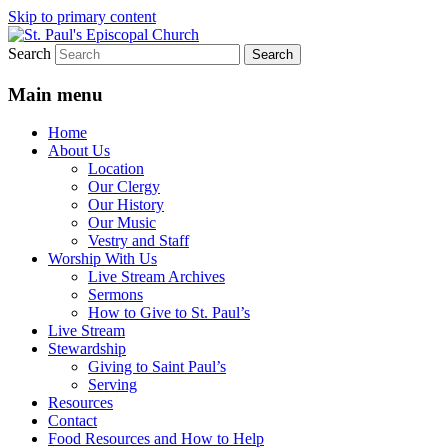
Skip to primary content
Search
We believe that God is healing and
St. Paul's Episcopal Church
restoring the world, and that we are
Main menu
recipients and participants in that healing
Home
and restoration.
About Us
Location
Our Clergy
Our History
Our Music
Vestry and Staff
Worship With Us
Live Stream Archives
Sermons
How to Give to St. Paul’s
Live Stream
Stewardship
Giving to Saint Paul’s
Serving
Resources
Contact
Food Resources and How to Help