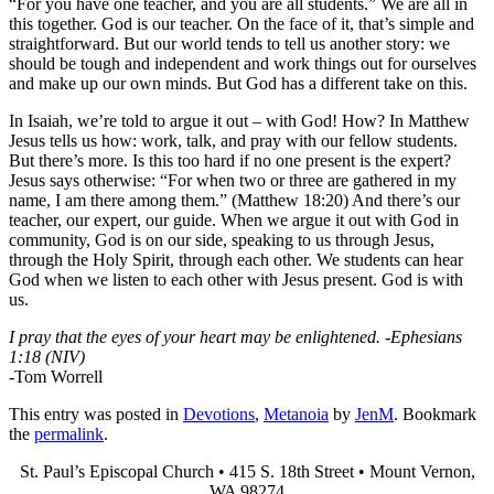
“For you have one teacher, and you are all students.” We are all in
this together. God is our teacher. On the face of it, that’s simple and
straightforward. But our world tends to tell us another story: we
should be tough and independent and work things out for ourselves
and make up our own minds. But God has a different take on this.
In Isaiah, we’re told to argue it out – with God! How? In Matthew
Jesus tells us how: work, talk, and pray with our fellow students.
But there’s more. Is this too hard if no one present is the expert?
Jesus says otherwise: “For when two or three are gathered in my
name, I am there among them.” (Matthew 18:20) And there’s our
teacher, our expert, our guide. When we argue it out with God in
community, God is on our side, speaking to us through Jesus,
through the Holy Spirit, through each other. We students can hear
God when we listen to each other with Jesus present. God is with
us.
I pray that the eyes of your heart may be enlightened. -Ephesians
1:18 (NIV)
-Tom Worrell
This entry was posted in
Devotions
,
Metanoia
by
JenM
. Bookmark
the
permalink
.
St. Paul’s Episcopal Church • 415 S. 18th Street • Mount Vernon,
WA 98274