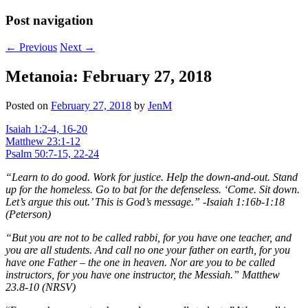
Post navigation
←
Previous
Next
→
Metanoia: February 27, 2018
Posted on
February 27, 2018
by
JenM
Isaiah 1:2-4, 16-20
Matthew 23:1-12
Psalm 50:7-15, 22-24
“Learn to do good. Work for justice. Help the down-and-out. Stand
up for the homeless. Go to bat for the defenseless. ‘Come. Sit down.
Let’s argue this out.’ This is God’s message.” -Isaiah 1:16b-1:18
(Peterson)
“But you are not to be called rabbi, for you have one teacher, and
you are all students. And call no one your father on earth, for you
have one Father – the one in heaven. Nor are you to be called
instructors, for you have one instructor, the Messiah.” Matthew
23.8-10 (NRSV)