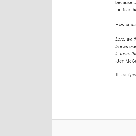
because c
the fear t
How amazi
Lord, we t
live as one
is more t
-Jen McC
This entry w