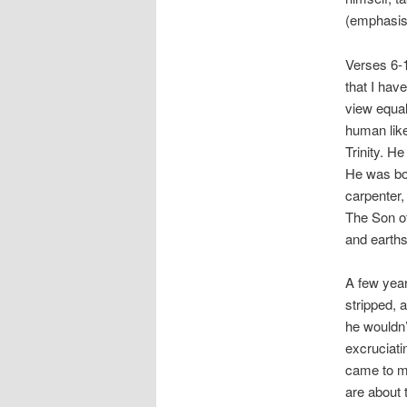
(emphasis
Verses 6-1
that I hav
view equal
human like
Trinity. H
He was bor
carpenter,
The Son o
and earths
A few year
stripped, 
he wouldn’
excruciati
came to me
are about 