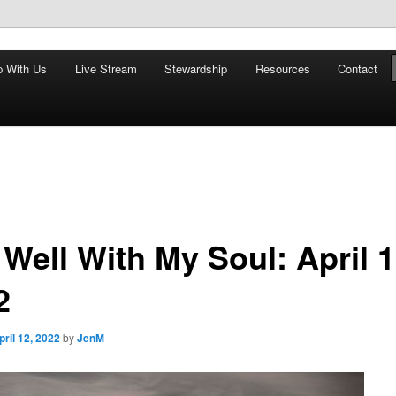
nd restoring the world, and that we are recipients and participants in
p With Us
Live Stream
Stewardship
Resources
Contact
iscopal Church
s Well With My Soul: April 1
2
pril 12, 2022
by
JenM