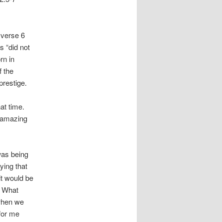
 verse 6
s “did not
rn in
f the
prestige.
at time.
 amazing
was being
ying that
it would be
. What
 when we
 for me