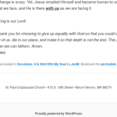
hange is scary. Yet, Jesus emptied Himself and became human to u
hat we face, and He is there
with us
as we are facing it.
ng is our Lord!
hank you for choosing to give up equality with God so that you could
 of us, die in our place, and make it so that death is not the end. This g
han we can fathom. Amen.
abe
as posted in
Devotions
,
It Is Well With My Soul
by
JenM
. Bookmark the
permalink
.
St. Paul’s Episcopal Church • 415 S. 18th Street • Mount Vernon, WA 98274
Proudly powered by WordPress