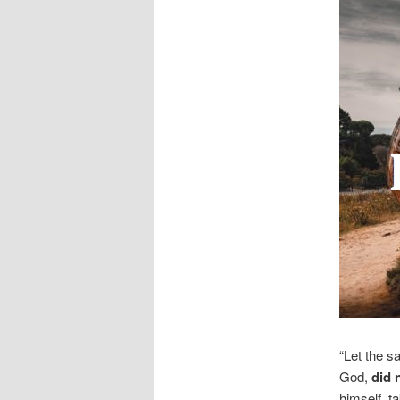
“Let the s
God,
did 
himself, t