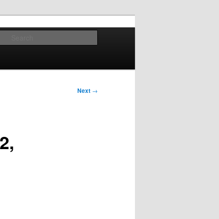
Search
Next
→
2,