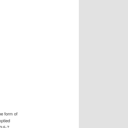
he form of
mptied
 2:5-7