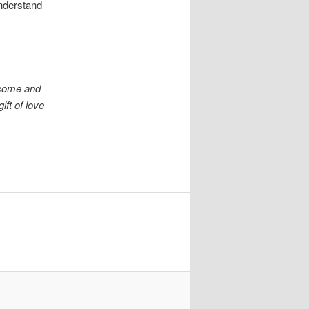
nderstand
 come and
ift of love