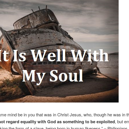
ame mind be in you that was in Christ Jesus, who, though he was in t
not regard equality with God as something to be exploited
, but e
aking the form of a slave, being born in human likeness.” – Philippians