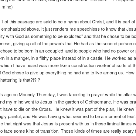
 mine)
1 of this passage are said to be a hymn about Christ, and it is part of
e emphasized above. It just renders me speechless to know that Jesu
ity with God as something to be exploited” and that he chose to be bo
ness, giving up all of the powers that He had as the second person o
e chose to be born in an occupied land to people who had no power or 
n in a manger, in a filthy place instead of in a castle. He worked as a
 which I have heard was more like a construction worker of sorts at th
f God chose to give up everything he had and to live among us. How
hattering is that?!?!?
s ago on Maundy Thursday, I was kneeling in prayer while the altar 
and my mind went to Jesus in the garden of Gethsemane. He was pra
t have to die on the Cross. He knew it was part of the plan, He knew 
ngly painful, and He was having what seemed to be a moment of fear
 that night was that Jesus is present with us in those liminal times
to face some kind of transition. Those kinds of times are really scary