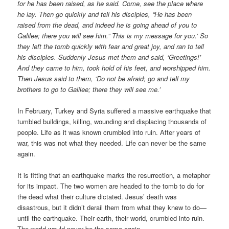
for he has been raised, as he said. Come, see the place where
he lay. Then go quickly and tell his disciples, “He has been
raised from the dead, and indeed he is going ahead of you to
Galilee; there you will see him.” This is my message for you.’ So
they left the tomb quickly with fear and great joy, and ran to tell
his disciples. Suddenly Jesus met them and said, ‘Greetings!’
And they came to him, took hold of his feet, and worshipped him.
Then Jesus said to them, ‘Do not be afraid; go and tell my
brothers to go to Galilee; there they will see me.’
In February, Turkey and Syria suffered a massive earthquake that
tumbled buildings, killing, wounding and displacing thousands of
people. Life as it was known crumbled into ruin. After years of
war, this was not what they needed. Life can never be the same
again.
It is fitting that an earthquake marks the resurrection, a metaphor
for its impact. The two women are headed to the tomb to do for
the dead what their culture dictated. Jesus’ death was
disastrous, but it didn’t derail them from what they knew to do—
until the earthquake. Their earth, their world, crumbled into ruin.
The world would never be the same again.