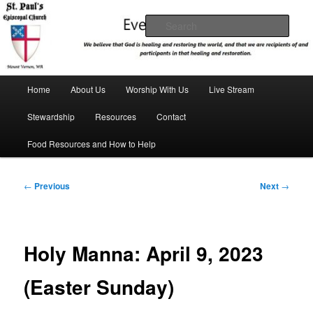
Skip
We believe that God is healing and restoring the world, and that we are
recipients and participants in that healing and restoration.
to
Sear
primary
content
St. Paul's Episcopal Church
Main
Home
About Us
Worship With Us
Live Stream
menu
Stewardship
Resources
Contact
Food Resources and How to Help
Post
←
Previous
Next
→
navigation
Holy Manna: April 9, 2023
(Easter Sunday)