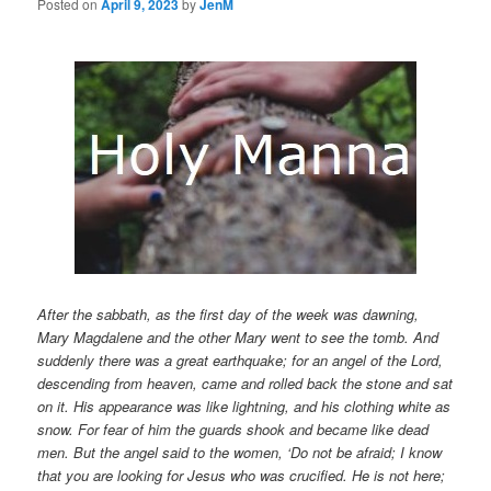
Posted on
April 9, 2023
by
JenM
After the sabbath, as the first day of the week was dawning,
Mary Magdalene and the other Mary went to see the tomb. And
suddenly there was a great earthquake; for an angel of the Lord,
descending from heaven, came and rolled back the stone and sat
on it. His appearance was like lightning, and his clothing white as
snow. For fear of him the guards shook and became like dead
men. But the angel said to the women, ‘Do not be afraid; I know
that you are looking for Jesus who was crucified. He is not here;