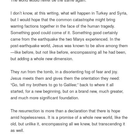
I don’t know, at this writing, what will happen in Turkey and Syria,
but I would hope that the common catastrophe might bring
warring factions together in the face of the human tragedy.
Something good could come of it. Something good certainly
came from the earthquake the two Marys experienced. In the
post-earthquake world, Jesus was known to be alive among them
—like before, but not like before, encompassing all he had been,
but adding a whole new dimension.
They run from the tomb, in a disorienting fog of fear and joy.
Jesus meets them and gives them the orientation they need:
“Go, tell my brothers to go to Galilee;” back to where it all
started, for a new beginning, but on a brand new, much greater,
and much more significant foundation.
The resurrection is more than a declaration that there is hope
amid hopelessness. It is a promise of a whole new world, like the
old, but unlike it, encompassing all we knew, but transcending it
as well.