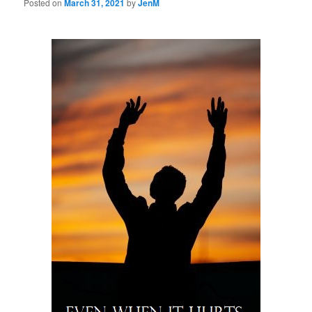
Posted on
March 31, 2021
by
JenM