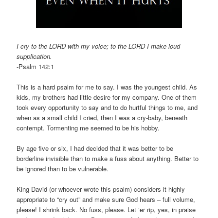
I cry to the LORD with my voice; to the LORD I make loud
supplication.
-Psalm 142:1
This is a hard psalm for me to say. I was the youngest child. As
kids, my brothers had little desire for my company. One of them
took every opportunity to say and to do hurtful things to me, and
when as a small child I cried, then I was a cry-baby, beneath
contempt. Tormenting me seemed to be his hobby.
By age five or six, I had decided that it was better to be
borderline invisible than to make a fuss about anything. Better to
be ignored than to be vulnerable.
King David (or whoever wrote this psalm) considers it highly
appropriate to “cry out” and make sure God hears – full volume,
please! I shrink back. No fuss, please. Let ‘er rip, yes, in praise