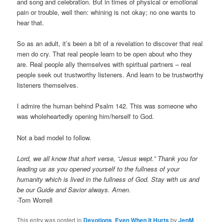
and song and celebration. But in times of physical or emotional
pain or trouble, well then: whining is not okay; no one wants to
hear that.
So as an adult, it’s been a bit of a revelation to discover that real
men do cry. That real people learn to be open about who they
are. Real people ally themselves with spiritual partners – real
people seek out trustworthy listeners. And learn to be trustworthy
listeners themselves.
I admire the human behind Psalm 142. This was someone who
was wholeheartedly opening him/herself to God.
Not a bad model to follow.
Lord, we all know that short verse, “Jesus wept.” Thank you for
leading us as you opened yourself to the fullness of your
humanity which is lived in the fullness of God. Stay with us and
be our Guide and Savior always. Amen.
-Tom Worrell
This entry was posted in
Devotions
,
Even When It Hurts
by
JenM
.