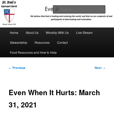
Skip
We believe that God is healing and restoring the world, and that we are
recipients and participants in that healing and restoration.
to
Sear
primary
content
St. Paul's Episcopal Church
Main
Home
About Us
Worship With Us
Live Stream
menu
Stewardship
Resources
Contact
Food Resources and How to Help
Post
←
Previous
Next
→
navigation
Even When It Hurts: March
31, 2021