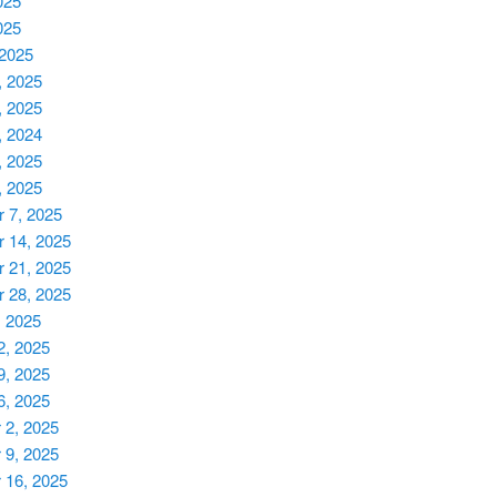
025
025
 2025
, 2025
, 2025
, 2024
, 2025
, 2025
 7, 2025
 14, 2025
 21, 2025
 28, 2025
, 2025
2, 2025
9, 2025
6, 2025
2, 2025
9, 2025
 16, 2025