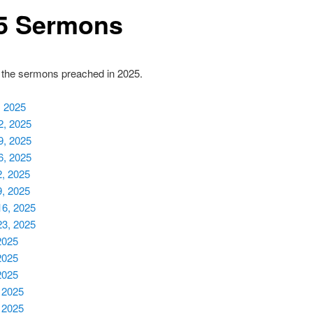
5 Sermons
 the sermons preached in 2025.
, 2025
2, 2025
9, 2025
6, 2025
2, 2025
9, 2025
16, 2025
23, 2025
2025
2025
2025
 2025
 2025