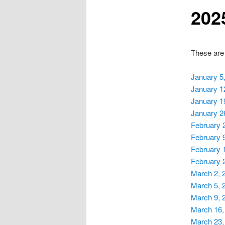
202
These are
January 5
January 1
January 1
January 2
February 
February 
February 
February 
March 2, 
March 5, 
March 9, 
March 16,
March 23,