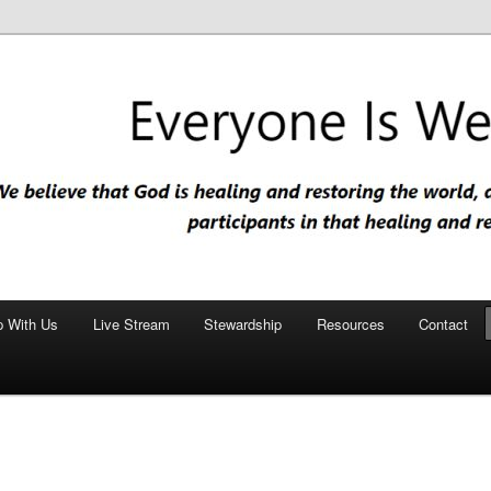
nd restoring the world, and that we are recipients and participants in
iscopal Church
p With Us
Live Stream
Stewardship
Resources
Contact