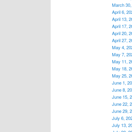
March 30,
April 6, 2
April 13, 
April 17, 
April 20, 
April 27, 
May 4, 20
May 7, 20
May 11, 2
May 18, 2
May 25, 2
June 1, 2
June 8, 2
June 15, 
June 22, 
June 29, 
July 6, 20
July 13, 2