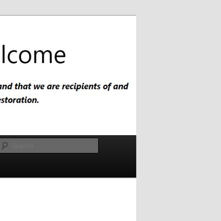
Search