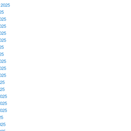
 2025
025
2025
2025
2025
2025
25
25
025
025
025
025
025
2025
2025
2025
25
025