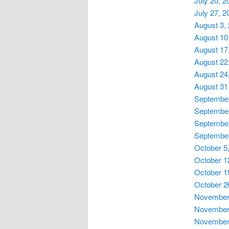
July 20, 2
July 27, 2
August 3,
August 10
August 17
August 22
August 24
August 31
September
September
September
September
October 5
October 1
October 1
October 2
November 
November 
November