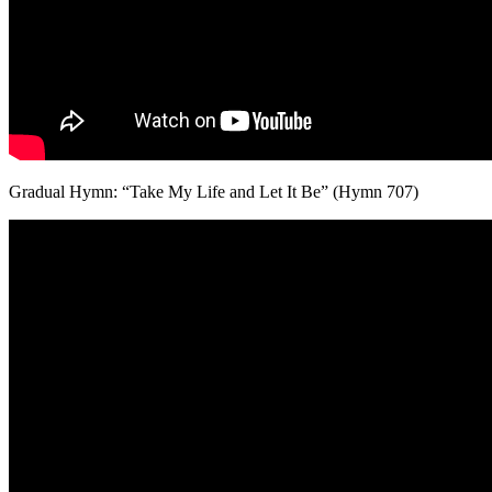
Gradual Hymn: “Take My Life and Let It Be” (Hymn 707)