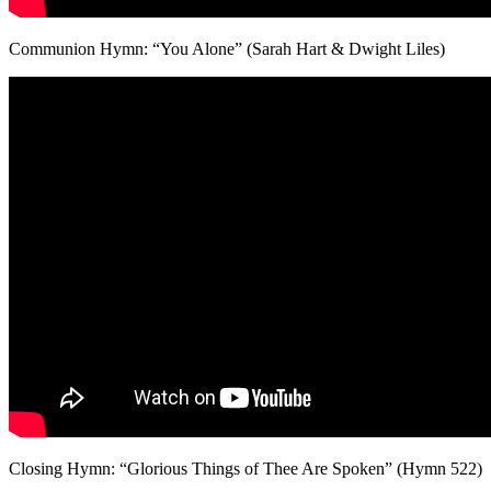
Communion Hymn: “You Alone” (Sarah Hart & Dwight Liles)
Closing Hymn: “Glorious Things of Thee Are Spoken” (Hymn 522)