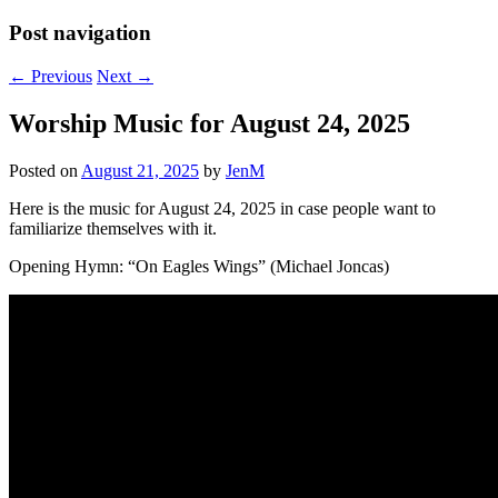
Post navigation
←
Previous
Next
→
Worship Music for August 24, 2025
Posted on
August 21, 2025
by
JenM
Here is the music for August 24, 2025 in case people want to
familiarize themselves with it.
Opening Hymn: “On Eagles Wings” (Michael Joncas)