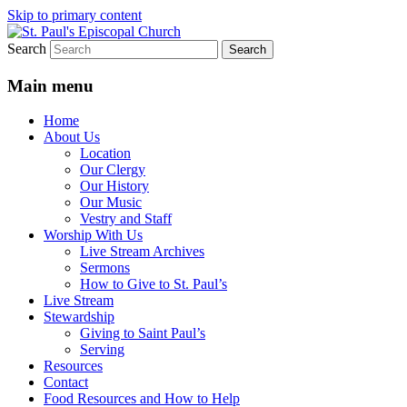
Skip to primary content
Search
We believe that God is healing and
St. Paul's Episcopal Church
restoring the world, and that we are
Main menu
recipients and participants in that healing
Home
and restoration.
About Us
Location
Our Clergy
Our History
Our Music
Vestry and Staff
Worship With Us
Live Stream Archives
Sermons
How to Give to St. Paul’s
Live Stream
Stewardship
Giving to Saint Paul’s
Serving
Resources
Contact
Food Resources and How to Help