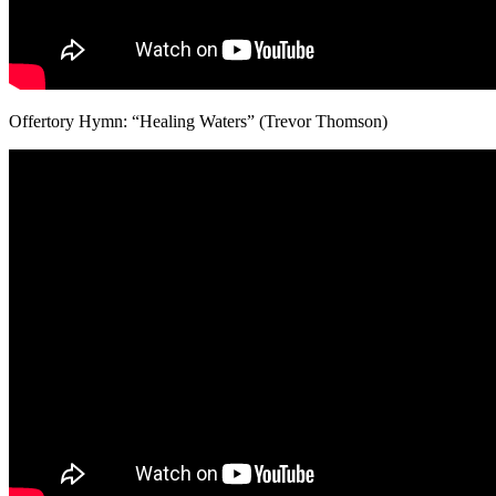
Offertory Hymn: “Healing Waters” (Trevor Thomson)