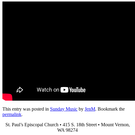
This entry was posted in
Sunday Music
by
JenM
. Bookmark the
permalink
.
St. Paul’s Episcopal Church • 415 S. 18th Street • Mount Vernon,
WA 98274