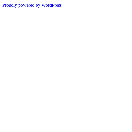
Proudly powered by WordPress