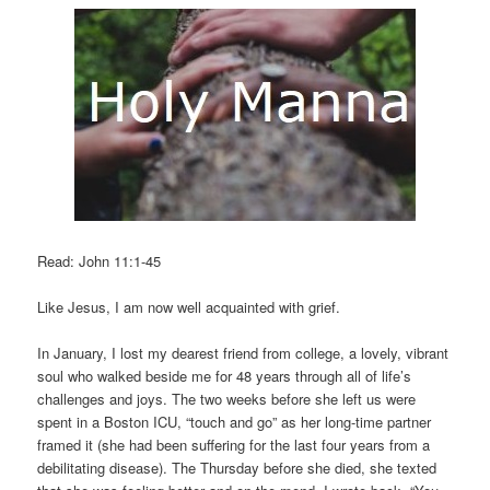
Read: John 11:1-45
Like Jesus, I am now well acquainted with grief.
In January, I lost my dearest friend from college, a lovely, vibrant
soul who walked beside me for 48 years through all of life’s
challenges and joys. The two weeks before she left us were
spent in a Boston ICU, “touch and go” as her long-time partner
framed it (she had been suffering for the last four years from a
debilitating disease). The Thursday before she died, she texted