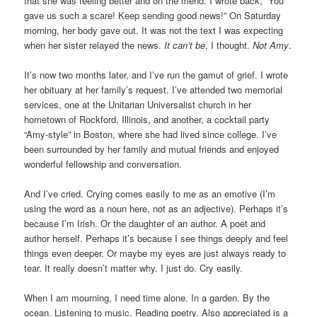
that she was feeling better and on the mend. I wrote back, “You
gave us such a scare! Keep sending good news!” On Saturday
morning, her body gave out. It was not the text I was expecting
when her sister relayed the news.
It can’t be
, I thought.
Not Amy
.
It’s now two months later, and I’ve run the gamut of grief. I wrote
her obituary at her family’s request. I’ve attended two memorial
services, one at the Unitarian Universalist church in her
hometown of Rockford, Illinois, and another, a cocktail party
“Amy-style” in Boston, where she had lived since college. I’ve
been surrounded by her family and mutual friends and enjoyed
wonderful fellowship and conversation.
And I’ve cried. Crying comes easily to me as an emotive (I’m
using the word as a noun here, not as an adjective). Perhaps it’s
because I’m Irish. Or the daughter of an author. A poet and
author herself. Perhaps it’s because I see things deeply and feel
things even deeper. Or maybe my eyes are just always ready to
tear. It really doesn’t matter why. I just do. Cry easily.
When I am mourning, I need time alone. In a garden. By the
ocean. Listening to music. Reading poetry. Also appreciated is a