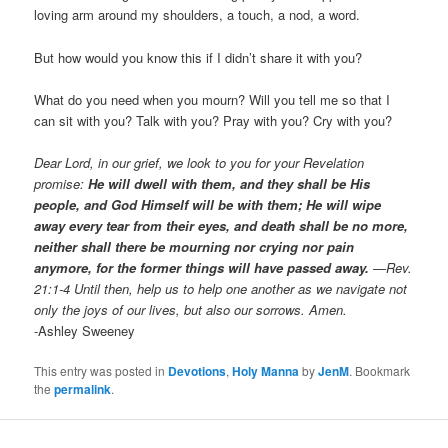
loving arm around my shoulders, a touch, a nod, a word.
But how would you know this if I didn’t share it with you?
What do you need when you mourn? Will you tell me so that I
can sit with you? Talk with you? Pray with you? Cry with you?
Dear Lord, in our grief, we look to you for your Revelation
promise:
He will dwell with them, and they shall be His
people, and God Himself will be with them; He will wipe
away every tear from their eyes, and death shall be no more,
neither shall there be mourning nor crying nor pain
anymore, for the former things will have passed away.
—Rev.
21:1-4 Until then, help us to help one another as we navigate not
only the joys of our lives, but also our sorrows. Amen.
-Ashley Sweeney
This entry was posted in
Devotions
,
Holy Manna
by
JenM
. Bookmark
the
permalink
.